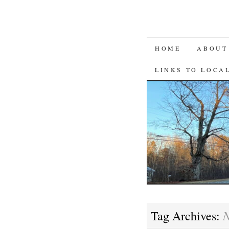
SKIP
HOME
ABOUT
TO
LINKS TO LOCA
CONTENT
N
Tag Archives: