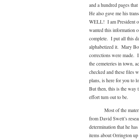
and a hundred pages that 
He also gave me his trans
WELL! I am President of
wanted this information 
complete. I put all this 
alphabetized it. Mary B
corrections were made. I 
the cemeteries in town, ac
checked and these files w
plans, is here for you to
But then, this is the way t
effort turn out to be.
Most of the material I 
from David Swett’s resea
determination that he has 
items about Orrington up 