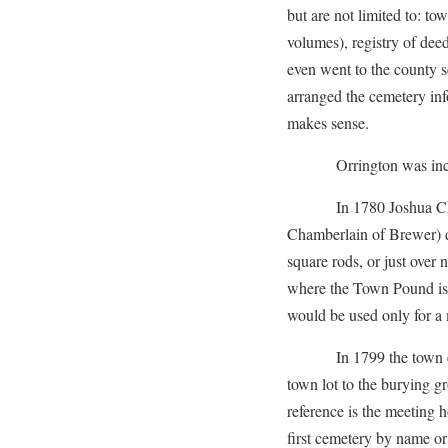
but are not limited to: to
volumes), registry of dee
even went to the county s
arranged the cemetery inf
makes sense.
Orrington was incorp
In 1780 Joshua Chambe
Chamberlain of Brewer) d
square rods, or just over 
where the Town Pound is l
would be used only for a 
In 1799 the town electe
town lot to the burying gro
reference is the meeting 
first cemetery by name or