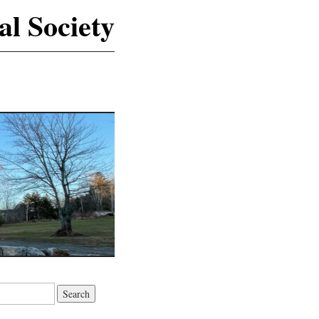
al Society