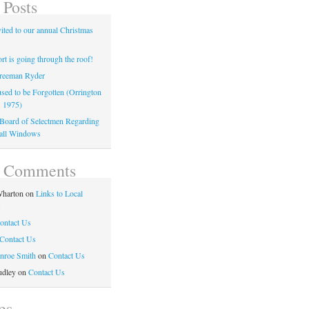
 Posts
ited to our annual Christmas
t is going through the roof!
reeman Ryder
sed to be Forgotten (Orrington
. 1975)
o Board of Selectmen Regarding
all Windows
t Comments
harton
on
Links to Local
s
ontact Us
Contact Us
nroe Smith
on
Contact Us
udley
on
Contact Us
es