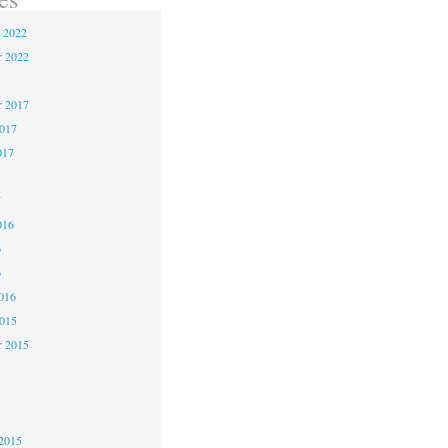
 2022
 2022
 2017
2017
017
7
016
6
6
016
2015
r 2015
5
5
2015