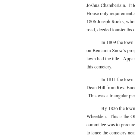
Joshua Chamberlain. It l
House only requirement a
1806 Joseph Rooks, who a
road, deeded four-tenths o
In 1809 the town voted 
on Benjamin Snow’s proper
town had the title. Appare
this cemetery.
In 1811 the town bough
Dean Hill from Rev. Eno
This was a triangular pie
By 1826 the town chose
Wheelden. This is the Old
committee was to procure 
to fence the cemetery ne