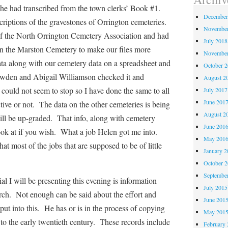
he had transcribed from the town clerks’
Book #1.
December
criptions of the gravestones of Orrington cemeteries.
November
 the North Orrington Cemetery Association and had
July 2018
on the Marston Cemetery to make our files more
November
data along with our cemetery data on a spreadsheet and
October 
owden and Abigail Williamson checked it and
August 2
could not seem to stop so I have done the same to all
July 2017
June 201
tive or not. The data on the other cemeteries is being
August 2
ill be up-graded. That info, along with cemetery
June 201
 look at if you wish. What a job Helen got me into.
May 201
hat most of the jobs that are supposed to be of little
January 2
October 
Septembe
will be presenting this evening is information
July 2015
rch. Not enough can be said about the effort and
June 201
put into this. He has or is in the process of copying
May 201
to the early twentieth century. These records include
February 