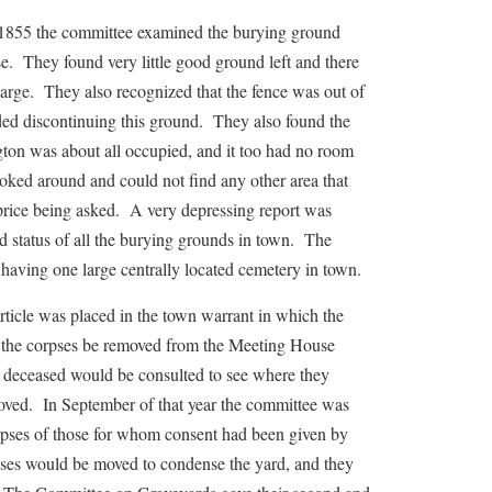
 the committee examined the burying ground
e. They found very little good ground left and there
arge. They also recognized that the fence was out of
ed discontinuing this ground. They also found the
ton was about all occupied, and it too had no room
oked around and could not find any other area that
price being asked. A very depressing report was
nd status of all the burying grounds in town. The
ving one large centrally located cemetery in town.
e was placed in the town warrant in which the
he corpses be removed from the Meeting House
 deceased would be consulted to see where they
oved. In September of that year the committee was
orpses of those for whom consent had been given by
pses would be moved to condense the yard, and they