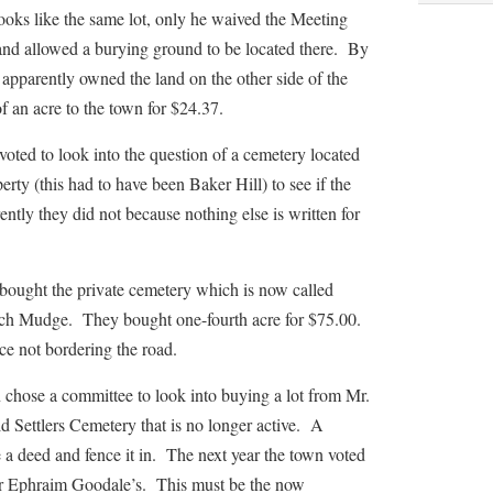
ooks like the same lot, only he waived the Meeting
nd allowed a burying ground to be located there. By
pparently owned the land on the other side of the
f an acre to the town for $24.37.
to look into the question of a cemetery located
ty (this had to have been Baker Hill) to see if the
ntly they did not because nothing else is written for
t the private cemetery which is now called
ch Mudge. They bought one-fourth acre for $75.00.
ce not bordering the road.
 a committee to look into buying a lot from Mr.
 Settlers Cemetery that is no longer active. A
a deed and fence it in. The next year the town voted
ar Ephraim Goodale’s. This must be the now