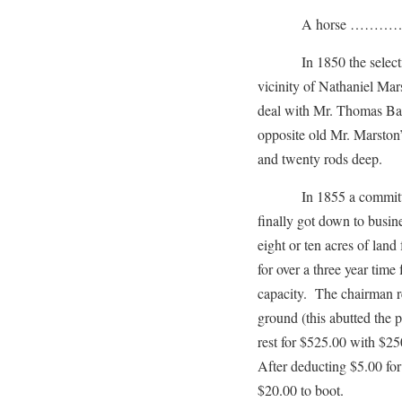
A horse …………
In 1850 the selectmen 
vicinity of Nathaniel Mar
deal with Mr. Thomas Bar
opposite old Mr. Marston
and twenty rods deep.
In 1855 a committee o
finally got down to busi
eight or ten acres of lan
for over a three year tim
capacity. The chairman re
ground (this abutted the 
rest for $525.00 with $25
After deducting $5.00 for
$20.00 to boot.