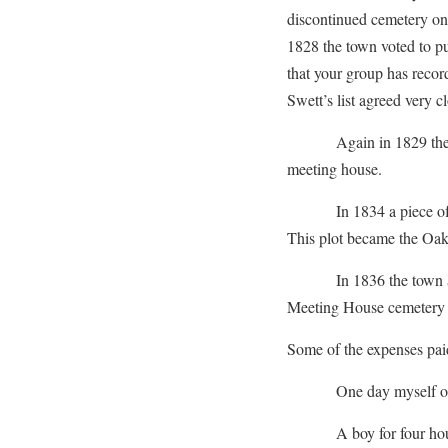
discontinued cemetery on
1828 the town voted to pu
that your group has recor
Swett’s list agreed very c
Again in 1829 the town
meeting house.
In 1834 a piece of lan
This plot became the Oak
In 1836 the town again
Meeting House cemetery 
Some of the expenses pai
One day myself on 
A boy for four ho