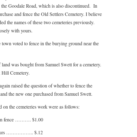
 the Goodale Road, which is also discontinued. In
rchase and fence the Old Settlers Cemetery. I believe
ded the names of these two cemeteries previously.
losely with yours.
 voted to fence in the burying ground near the
d was bought from Samuel Swett for a cemetery.
 Hill Cemetery.
 raised the question of whether to fence the
and the new one purchased from Samuel Swett.
d on the cemeteries work were as follows:
fence ………. $1.00
urs …………….. $.12