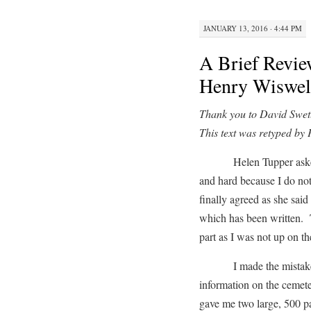
JANUARY 13, 2016 · 4:44 PM
A Brief Revie
Henry Wiswel
Thank you to David Swett 
This text was retyped by
Helen Tupper asked me 
and hard because I do not
finally agreed as she said
which has been written. T
part as I was not up on th
I made the mistake of
information on the cemet
gave me two large, 500 p