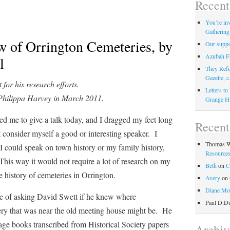
Recent
You’re inv
Gathering
w of Orrington Cemeteries, by
Our suppor
Azubah F
l
They Refu
Gazette, c
for his research efforts.
Letters t
 Philippa Harvey in March 2011.
Grange H
to give a talk today, and I dragged my feet long
Recen
 consider myself a good or interesting speaker. I
Thomas W
 I could speak on town history or my family history,
Resource
his way it would not require a lot of research on my
Beth
on
C
e history of cemeteries in Orrington.
Avery
on
Diane Mo
 asking David Swett if he knew where
Paul D.D
ery that was near the old meeting house might be. He
age books transcribed from Historical Society papers
Archiv