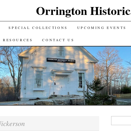
Orrington Historic
SPECIAL COLLECTIONS
UPCOMING EVENTS
L RESOURCES
CONTACT US
Search
ickerson
for: