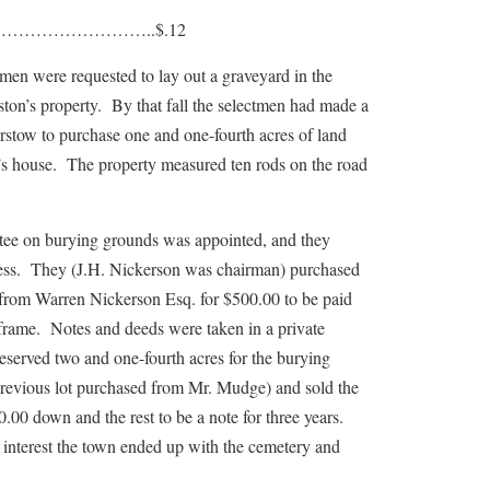
……………………..$.12
were requested to lay out a graveyard in the
ston’s property. By that fall the selectmen had made a
stow to purchase one and one-fourth acres of land
’s house. The property measured ten rods on the road
n burying grounds was appointed, and they
ness. They (J.H. Nickerson was chairman) purchased
d from Warren Nickerson Esq. for $500.00 to be paid
e frame. Notes and deeds were taken in a private
served two and one-fourth acres for the burying
previous lot purchased from Mr. Mudge) and sold the
0.00 down and the rest to be a note for three years.
 interest the town ended up with the cemetery and