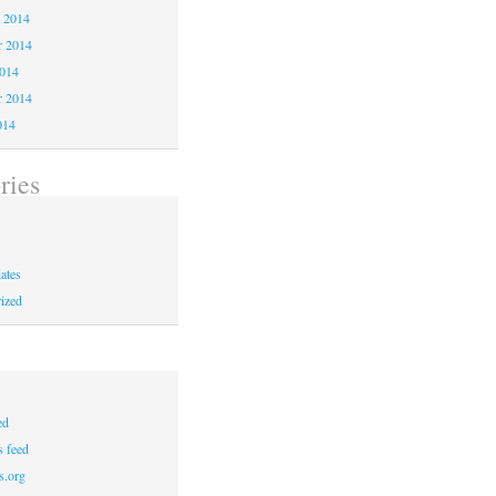
 2014
 2014
2014
r 2014
014
ries
ates
ized
ed
 feed
s.org