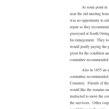
At some point in 1855
near the old meeting hous
was no opportunity to enl
repair so they recommend
graveyard at South Orring
for enlargement. They lo
would justify paying the 
given for the condition a
committee recommended ha
Also in 1855 an articl
committee recommended t
Cemetery. Friends of the
would like the remains m
instructed to move the c
the survivors. Other cor