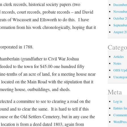
wn clerk records, historical society papers (two
December
d records, court records, probate records – and David
November
October 
eats of Wiscassett and Ellsworth to do this. I have
Septembe
ormation from his work chronologically, hoping that it
August 2
Catego
orated in 1788.
Articles
rlain (grandfather to Civil War Joshua
Notes
eeded to the town for $45.00 one hundred fifty
OHS Upd
nine-tenths of an acre of land, for a meeting house near
Uncategor
ocated on the Main Road with the stipulation that it
meeting house, outbuildings, and sheds.
Meta
d a committee to see to clearing a road on the
Log in
Entries fe
und and to clear the same. It is hard to tell if this
Comments
house or the Old Settlers Cemetery, but in any case the
WordPres
 location is from a deed dated 1803, again from