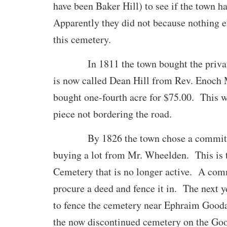
have been Baker Hill) to see if the town ha
Apparently they did not because nothing el
this cemetery.
In 1811 the town bought the privat
is now called Dean Hill from Rev. Enoc
bought one-fourth acre for $75.00. This w
piece not bordering the road.
By 1826 the town chose a committee
buying a lot from Mr. Wheelden. This is t
Cemetery that is no longer active. A com
procure a deed and fence it in. The next y
to fence the cemetery near Ephraim Gooda
the now discontinued cemetery on the Go