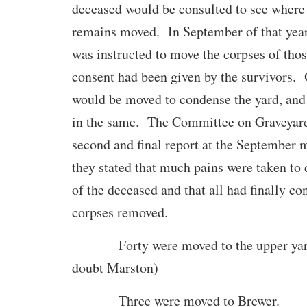
deceased would be consulted to see where 
remains moved. In September of that yea
was instructed to move the corpses of tho
consent had been given by the survivors. 
would be moved to condense the yard, and
in the same. The Committee on Graveyard
second and final report at the September 
they stated that much pains were taken to 
of the deceased and that all had finally co
corpses removed.
Forty were moved to the upper yard
doubt Marston)
Three were moved to Brewer.