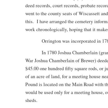
deed records, court records, probate reco
went to the county seats of Wiscassett and
this. I have arranged the cemetery inform
work chronologically, hoping that it make
Orrington was incorporated in 178
In 1780 Joshua Chamberlain (grandf
War Joshua Chamberlain of Brewer) deeded
$45.00 one hundred fifty square rods, or ju
of an acre of land, for a meeting house n
Pound is located on the Main Road with the
would be used only for a meeting house, o
sheds.