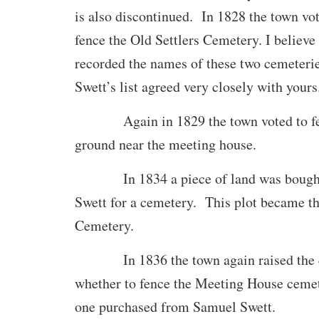
is also discontinued. In 1828 the town vo
fence the Old Settlers Cemetery. I believe
recorded the names of these two cemeteri
Swett’s list agreed very closely with yours
Again in 1829 the town voted to fenc
ground near the meeting house.
In 1834 a piece of land was bought
Swett for a cemetery. This plot became t
Cemetery.
In 1836 the town again raised the q
whether to fence the Meeting House ceme
one purchased from Samuel Swett.