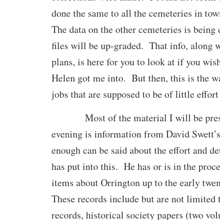
done the same to all the cemeteries in tow
The data on the other cemeteries is being
files will be up-graded. That info, along 
plans, is here for you to look at if you wi
Helen got me into. But then, this is the w
jobs that are supposed to be of little effort
Most of the material I will be prese
evening is information from David Swett’
enough can be said about the effort and de
has put into this. He has or is in the proc
items about Orrington up to the early twe
These records include but are not limited 
records, historical society papers (two vol