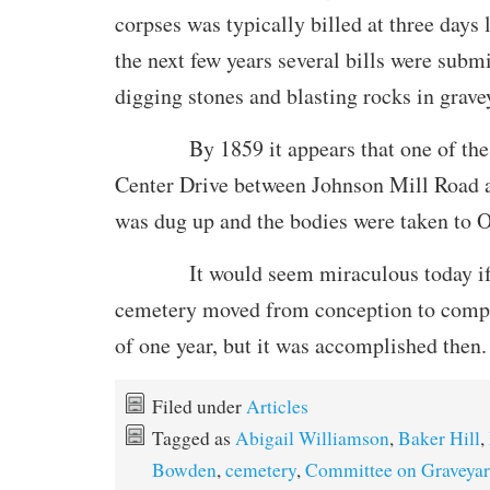
corpses was typically billed at three days
the next few years several bills were submi
digging stones and blasting rocks in grave
By 1859 it appears that one of the o
Center Drive between Johnson Mill Road
was dug up and the bodies were taken to
It would seem miraculous today if w
cemetery moved from conception to compl
of one year, but it was accomplished then.
Filed under
Articles
Tagged as
Abigail Williamson
,
Baker Hill
,
Bowden
,
cemetery
,
Committee on Graveyar