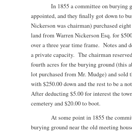
In 1855 a committee on burying gr
appointed, and they finally got down to bu
Nickerson was chairman) purchased eight 
land from Warren Nickerson Esq. for $500.
over a three year time frame. Notes and d
a private capacity. The chairman reserve
fourth acres for the burying ground (this 
lot purchased from Mr. Mudge) and sold th
with $250.00 down and the rest to be a not
After deducting $5.00 for interest the tow
cemetery and $20.00 to boot.
At some point in 1855 the committe
burying ground near the old meeting hous