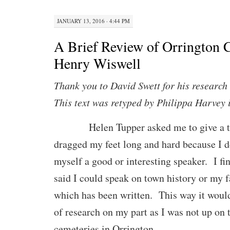
JANUARY 13, 2016 · 4:44 PM
A Brief Review of Orrington 
Henry Wiswell
Thank you to David Swett for his research 
This text was retyped by Philippa Harvey
Helen Tupper asked me to give a tal
dragged my feet long and hard because I d
myself a good or interesting speaker. I fi
said I could speak on town history or my f
which has been written. This way it would
of research on my part as I was not up on 
cemeteries in Orrington.