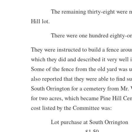
The remaining thirty-eight were mo
Hill lot.
There were one hundred eighty-one 
They were instructed to build a fence arou
which they did and described it very well i
Some of the fence from the old yard was u
also reported that they were able to find su
South Orrington for a cemetery from Mr.
for two acres, which became Pine Hill Ce
cost listed by the Committee was:
Lot purchase at South Orrington
……………………… $1.50