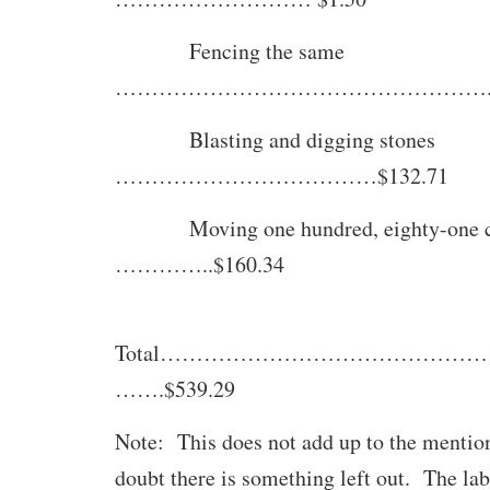
Fencing the same
…………………………………………….$9
Blasting and digging stones
………………………………$132.71
Moving one hundred, eighty-one c
…………..$160.34
Total……………………………………
…….$539.29
Note: This does not add up to the mention
doubt there is something left out. The la