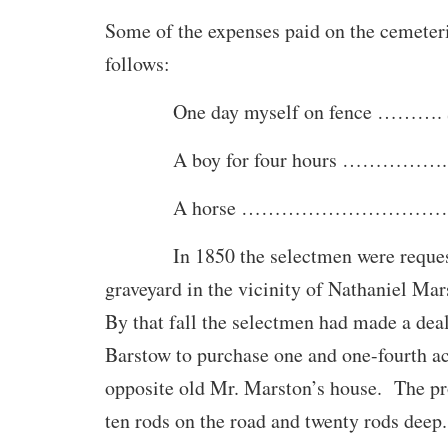
Some of the expenses paid on the cemeter
follows:
One day myself on fence ………. $
A boy for four hours …………….. 
A horse ……………………………….
In 1850 the selectmen were requeste
graveyard in the vicinity of Nathaniel Mar
By that fall the selectmen had made a de
Barstow to purchase one and one-fourth ac
opposite old Mr. Marston’s house. The p
ten rods on the road and twenty rods deep.