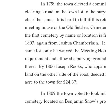
In 1799 the town elected a committe
clearing a road on the town lot to the bur
clear the same. It is hard to tell if this re
meeting house or the Old Settlers Cemeter
the first cemetery by name or location is 
1803, again from Joshua Chamberlain. It 
same lot, only he waived the Meeting Hou
requirement and allowed a burying ground
there. By 1806 Joseph Rooks, who appare
land on the other side of the road, deeded 
acre to the town for $24.37.
In 1809 the town voted to look into 
cemetery located on Benjamin Snow’s prop