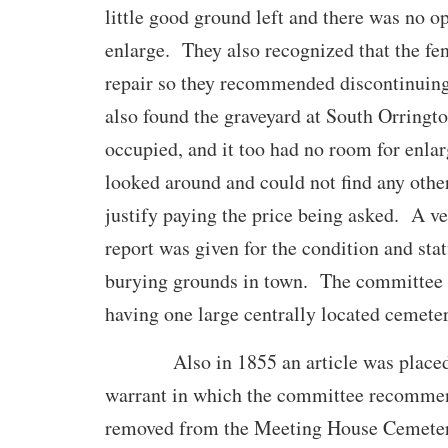
little good ground left and there was no o
enlarge. They also recognized that the fe
repair so they recommended discontinuin
also found the graveyard at South Orringto
occupied, and it too had no room for enl
looked around and could not find any othe
justify paying the price being asked. A v
report was given for the condition and stat
burying grounds in town. The committe
having one large centrally located cemete
Also in 1855 an article was placed 
warrant in which the committee recommen
removed from the Meeting House Cemeter