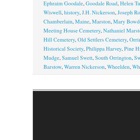
Ephraim Goodale
,
Goodale Road
,
Helen Tu
Wiswell
,
history
,
J.H. Nickerson
,
Joseph R
Chamberlain
,
Maine
,
Marston
,
Mary Bowd
Meeting House Cemetery
,
Nathaniel Mars
Hill Cemetery
,
Old Settlers Cemetery
,
Orri
Historical Society
,
Philippa Harvey
,
Pine Hi
Mudge
,
Samuel Swett
,
South Orrington
,
Sw
Barstow
,
Warren Nickerson
,
Wheelden
,
Wh