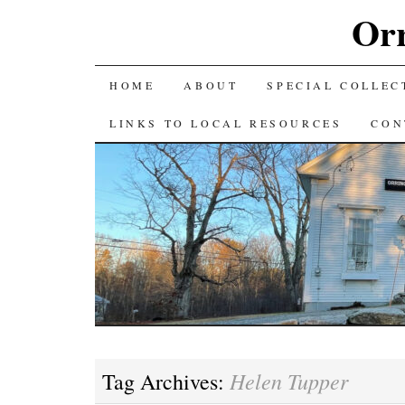
Orr
SKIP
HOME
ABOUT
SPECIAL COLLEC
TO
LINKS TO LOCAL RESOURCES
CON
CONTENT
Helen Tupper
Tag Archives: