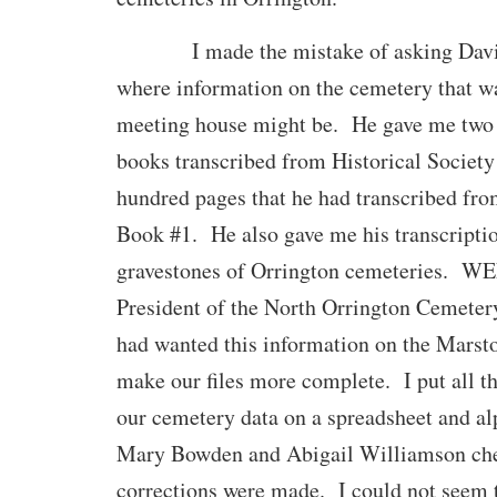
I made the mistake of asking David 
where information on the cemetery that wa
meeting house might be. He gave me two 
books transcribed from Historical Society
hundred pages that he had transcribed fro
Book #1. He also gave me his transcriptio
gravestones of Orrington cemeteries. W
President of the North Orrington Cemeter
had wanted this information on the Marst
make our files more complete. I put all th
our cemetery data on a spreadsheet and al
Mary Bowden and Abigail Williamson che
corrections were made. I could not seem t