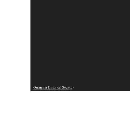
Orrington Historical Society
·